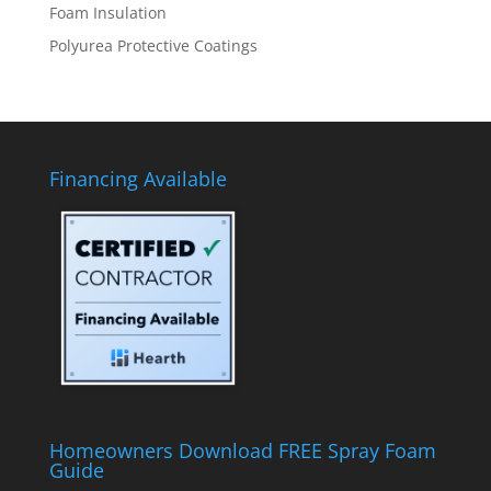
Foam Insulation
Polyurea Protective Coatings
Financing Available
Homeowners Download FREE Spray Foam
Guide