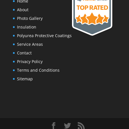
Home
About
Photo Gallery
Insulation
Polyurea Protective Coatings
Service Areas
Contact
Privacy Policy
Terms and Conditions
Sitemap