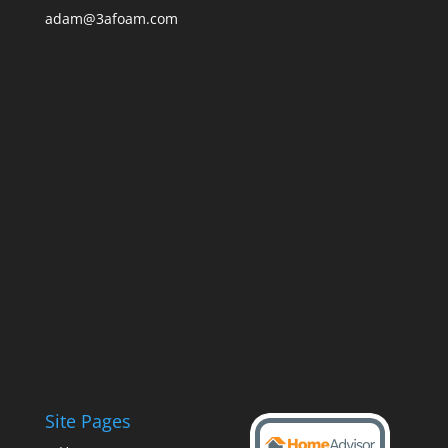
adam@3afoam.com
Site Pages