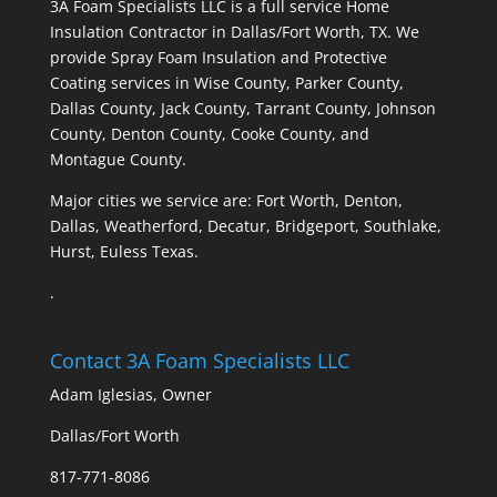
3A Foam Specialists LLC is a full service Home
Insulation Contractor in Dallas/Fort Worth, TX. We
provide Spray Foam Insulation and Protective
Coating services in Wise County, Parker County,
Dallas County, Jack County, Tarrant County, Johnson
County, Denton County, Cooke County, and
Montague County.
Major cities we service are: Fort Worth, Denton,
Dallas, Weatherford, Decatur, Bridgeport, Southlake,
Hurst, Euless Texas.
.
Contact 3A Foam Specialists LLC
Adam Iglesias, Owner
Dallas/Fort Worth
817-771-8086