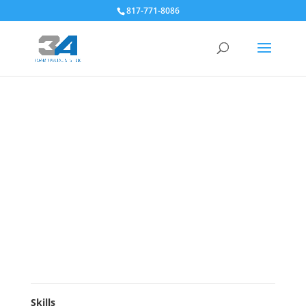
817-771-8086
Skills