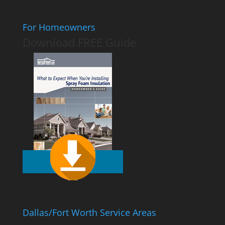
For Homeowners
Download FREE Guide
Dallas/Fort Worth Service Areas