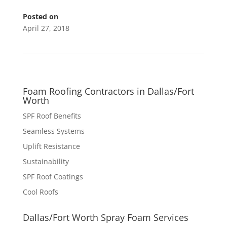
Posted on
April 27, 2018
Foam Roofing Contractors in Dallas/Fort
Worth
SPF Roof Benefits
Seamless Systems
Uplift Resistance
Sustainability
SPF Roof Coatings
Cool Roofs
Dallas/Fort Worth Spray Foam Services