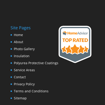
Site Pages
Home
About
Photo Gallery
Insulation
Polyurea Protective Coatings
Service Areas
Contact
Privacy Policy
Terms and Conditions
Sitemap