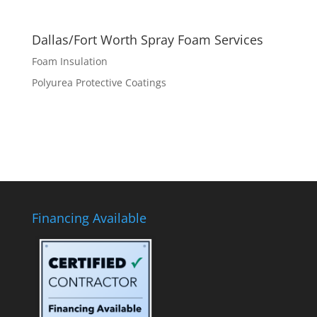
Dallas/Fort Worth Spray Foam Services
Foam Insulation
Polyurea Protective Coatings
Financing Available