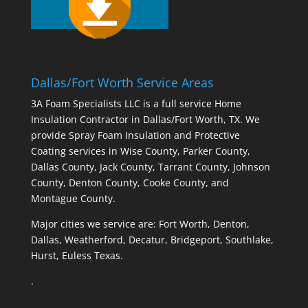
Dallas/Fort Worth Service Areas
3A Foam Specialists LLC is a full service Home
Insulation Contractor in Dallas/Fort Worth, TX. We
provide Spray Foam Insulation and Protective
Coating services in Wise County, Parker County,
Dallas County, Jack County, Tarrant County, Johnson
County, Denton County, Cooke County, and
Montague County.
Major cities we service are: Fort Worth, Denton,
Dallas, Weatherford, Decatur, Bridgeport, Southlake,
Hurst, Euless Texas.
.