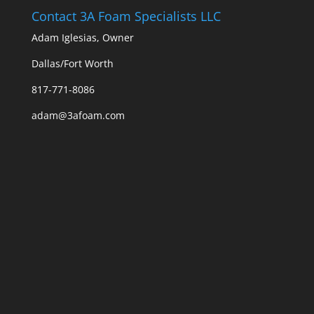
Contact 3A Foam Specialists LLC
Adam Iglesias, Owner
Dallas/Fort Worth
817-771-8086
adam@3afoam.com