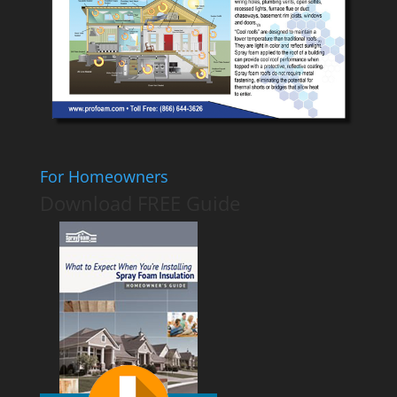
For Homeowners
Download FREE Guide