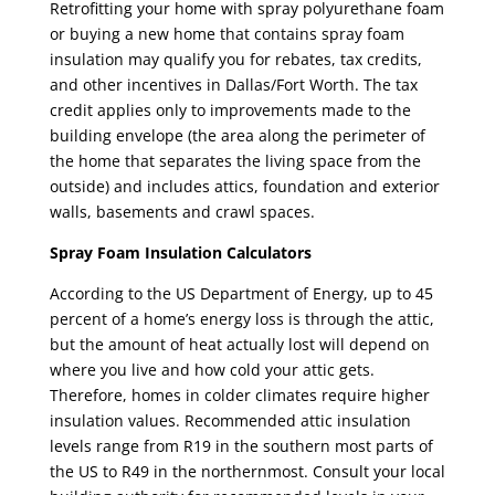
Retrofitting your home with spray polyurethane foam
or buying a new home that contains spray foam
insulation may qualify you for rebates, tax credits,
and other incentives in Dallas/Fort Worth. The tax
credit applies only to improvements made to the
building envelope (the area along the perimeter of
the home that separates the living space from the
outside) and includes attics, foundation and exterior
walls, basements and crawl spaces.
Spray Foam Insulation Calculators
According to the US Department of Energy, up to 45
percent of a home’s energy loss is through the attic,
but the amount of heat actually lost will depend on
where you live and how cold your attic gets.
Therefore, homes in colder climates require higher
insulation values. Recommended attic insulation
levels range from R19 in the southern most parts of
the US to R49 in the northernmost. Consult your local