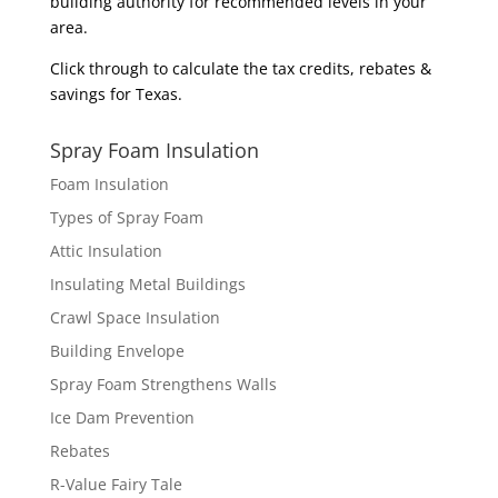
building authority for recommended levels in your
area.
Click through to calculate the
tax credits, rebates &
savings
for Texas.
Spray Foam Insulation
Foam Insulation
Types of Spray Foam
Attic Insulation
Insulating Metal Buildings
Crawl Space Insulation
Building Envelope
Spray Foam Strengthens Walls
Ice Dam Prevention
Rebates
R-Value Fairy Tale