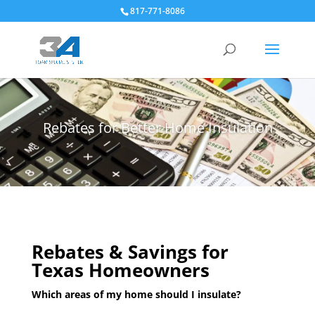
817-771-8086
Rebates for Better Home Insulation
Rebates & Savings for
Texas Homeowners
Which areas of my home should I insulate?