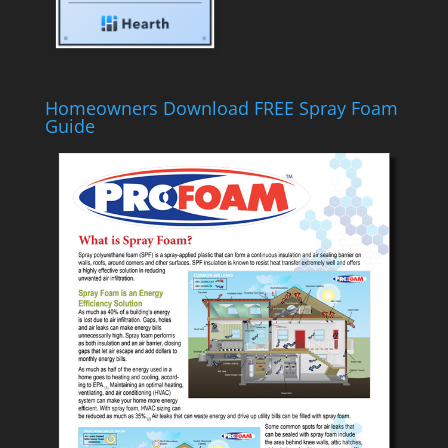
Homeowners Download FREE Spray Foam
Guide